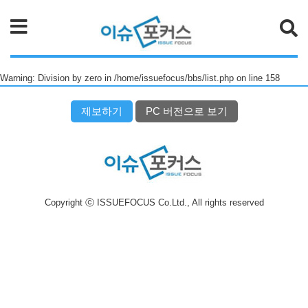
검색
Warning: Division by zero in /home/issuefocus/bbs/list.php on line 158
제보하기
PC 버전으로 보기
Copyright ⓒ ISSUEFOCUS Co.Ltd., All rights reserved