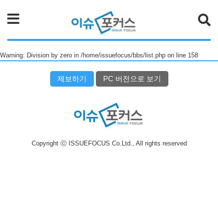
검색
Warning: Division by zero in /home/issuefocus/bbs/list.php on line 158
제보하기
PC 버전으로 보기
Copyright ⓒ ISSUEFOCUS Co.Ltd., All rights reserved